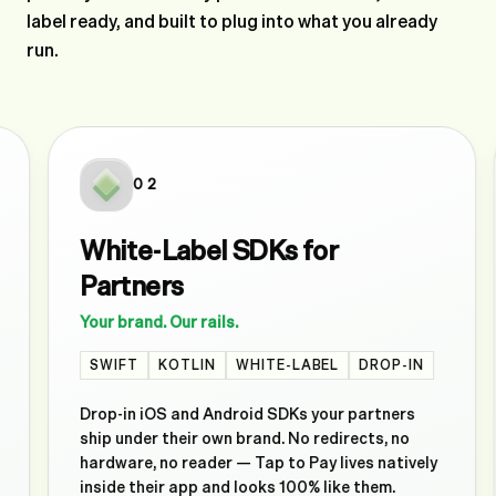
label ready, and built to plug into what you already
run.
02
White-Label SDKs for
Partners
Your brand. Our rails.
SWIFT
KOTLIN
WHITE-LABEL
DROP-IN
Drop-in iOS and Android SDKs your partners
ship under their own brand. No redirects, no
hardware, no reader — Tap to Pay lives natively
inside their app and looks 100% like them.