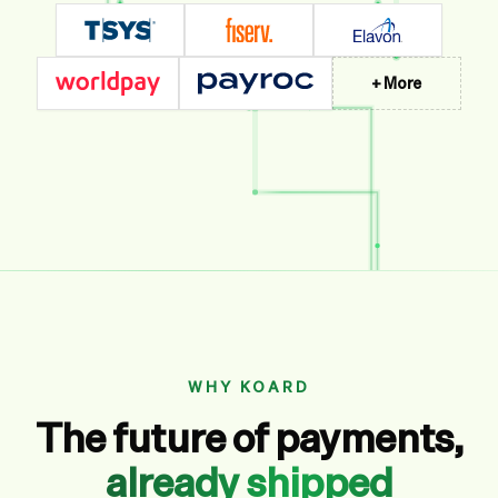
+ More
WHY KOARD
The future of payments,
already shipped