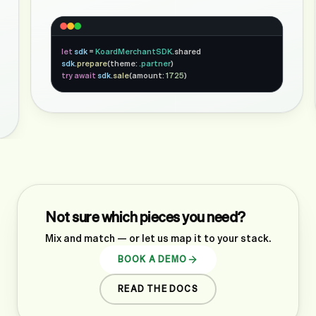
let
sdk
=
KoardMerchantSDK
.shared
sdk
.
prepare
(theme:
.partner
)
try await
sdk
.
sale
(amount:
1725
)
Not sure which pieces you need?
Mix and match — or let us map it to your stack.
BOOK A DEMO
READ THE DOCS