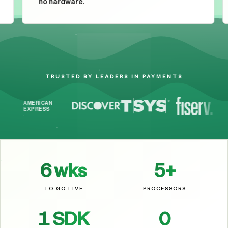
no hardware.
Your Brand
$
17.25
TRUSTED BY LEADERS IN PAYMENTS
6
wks
5
+
TO GO LIVE
PROCESSORS
1
SDK
0