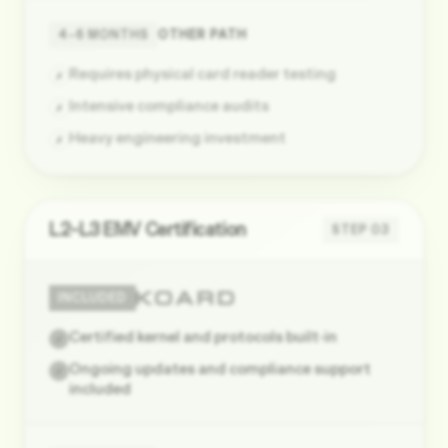
4–6 MONTHS
OTHER PATH
Requires physical card reader testing
✗
Intensive compliance audits
✗
Heavy engineering investment
✗
L2–L3 EMV Certification
STEP
03
INCLUDED
Certified kernel and protocols built-in
✓
Ongoing updates and compliance support
✓
included