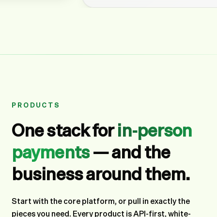
PRODUCTS
One stack for
in-person
payments
— and the
business around them.
Start with the core platform, or pull in exactly the
pieces you need. Every product is API-first, white-