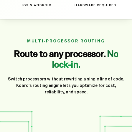
IOS & ANDROID
HARDWARE REQUIRED
MULTI-PROCESSOR ROUTING
Route to any processor.
No
lock-in.
Switch processors without rewriting a single line of code.
Koard's routing engine lets you optimize for cost,
reliability, and speed.