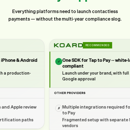
Everything platforms need to launch contactless
payments — without the multi-year compliance slog.
RECOMMENDED
One SDK for Tap to Pay -- white-labeled and
✓
compliant
Launch under your brand, with full Apple &
Google approval
OTHER PROVIDERS
Multiple integrations required for basic Tap
✗
to Pay
Fragmented setup with separate SDKs and
vendors