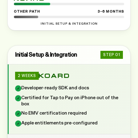
OTHER PATH
3–6 MONTHS
INITIAL SETUP & INTEGRATION
Initial Setup & Integration
STEP
01
2 WEEKS
Developer-ready SDK and docs
✓
Certified for Tap to Pay on iPhone out of the
✓
box
No EMV certification required
✓
Apple entitlements pre-configured
✓