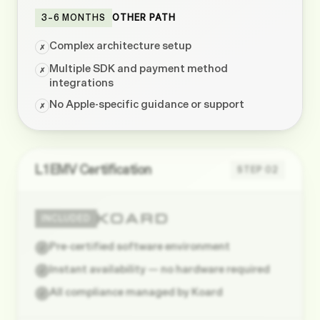
3–6 MONTHS
OTHER PATH
Complex architecture setup
✗
Multiple SDK and payment method
✗
integrations
No Apple-specific guidance or support
✗
L1 EMV Certification
STEP
02
INCLUDED
Pre-certified software environment
✓
Instant availability — no hardware required
✓
All compliance managed by Koard
✓