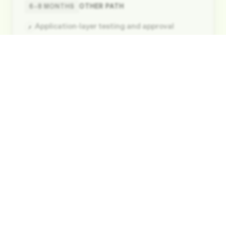
6–8 MONTHS
OTHER PATH
Application-layer testing and approval
✗
Kernel builds and EMV network certifications
✗
Card-brand specific requirements
✗
Processor Certification
STEP
04
INCLUDED
Pre-integrated with major processors
✓
No additional certification effort
✓
Seamless routing enabled instantly
✓