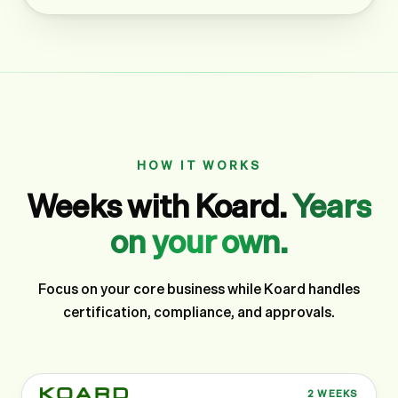
HOW IT WORKS
Weeks with Koard.
Years
on your own.
Focus on your core business while Koard handles
certification, compliance, and approvals.
2 WEEKS