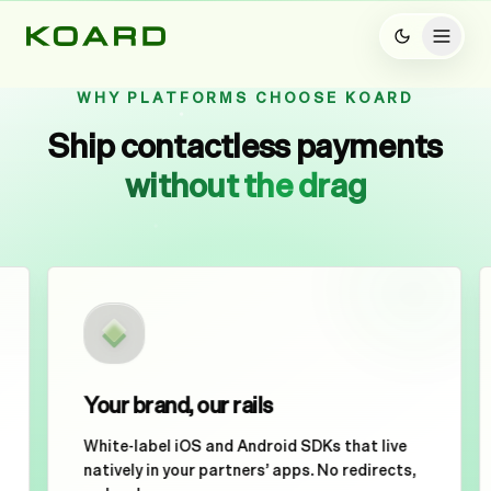
WHY PLATFORMS CHOOSE KOARD
Ship contactless payments
without the drag
Hold Here to Pay
Your brand, our rails
White-label iOS and Android SDKs that live
natively in your partners’ apps. No redirects,